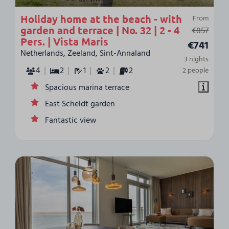
Holiday home at the beach - with
From
garden and terrace | No. 32 | 2 - 4
€857
Pers. | Vista Maris
€741
Netherlands, Zeeland, Sint-Annaland
3 nights
4
2
1
2
2
2 people
Spacious marina terrace
East Scheldt garden
Fantastic view