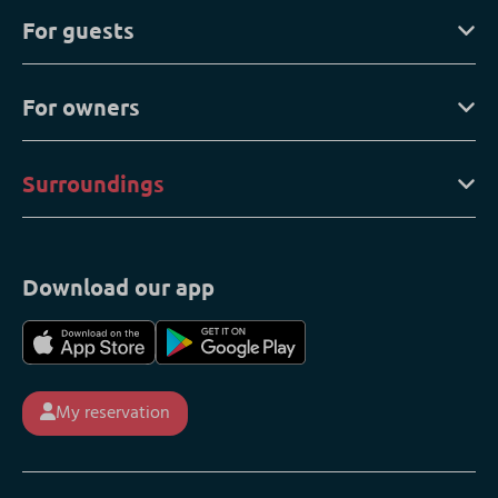
For guests
For owners
Surroundings
Download our app
My reservation