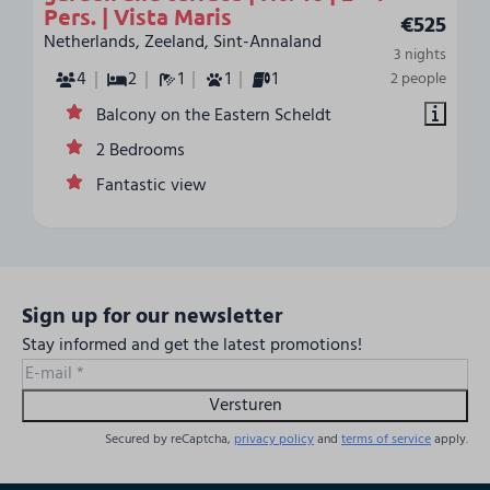
Pers. | Vista Maris
€525
Netherlands, Zeeland, Sint-Annaland
3 nights
4
2
1
1
1
2 people
Balcony on the Eastern Scheldt
2 Bedrooms
Fantastic view
Sign up for our newsletter
Stay informed and get the latest promotions!
Versturen
Secured by reCaptcha,
privacy policy
and
terms of service
apply.