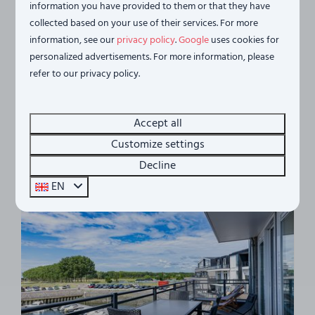
information you have provided to them or that they have
Waterfront holiday home - with 2
From
collected based on your use of their services. For more
balconies | No. 46 | 2 - 4 Pers. |
€702
information, see our
privacy policy
.
Google
uses cookies for
Vista Maris
€613
personalized advertisements. For more information, please
Netherlands, Zeeland, Sint-Annaland
3 nights
refer to our privacy policy.
4
2
1
1
1
2 people
View of Eastern Scheldt
Accept all
Pet friendly
Customize settings
2 Balconies
Decline
EN