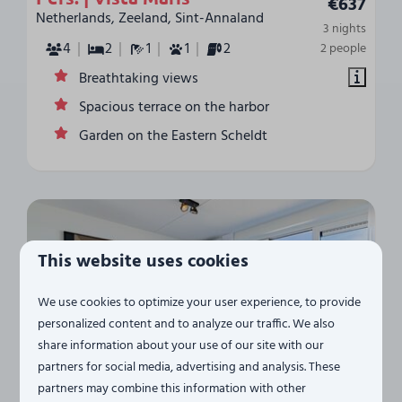
€637
Netherlands, Zeeland, Sint-Annaland
3 nights
4
2
1
1
2
2 people
Breathtaking views
Spacious terrace on the harbor
Garden on the Eastern Scheldt
This website uses cookies
We use cookies to optimize your user experience, to provide
personalized content and to analyze our traffic. We also
share information about your use of our site with our
8.4
partners for social media, advertising and analysis. These
partners may combine this information with other