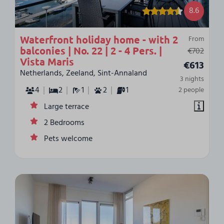
8.6
Waterfront holiday home - with 2
From
balconies | No. 22 | 2 - 4 Pers. |
€702
Vista Maris
€613
Netherlands, Zeeland, Sint-Annaland
3 nights
4
2
1
2
1
2 people
Large terrace
2 Bedrooms
Pets welcome