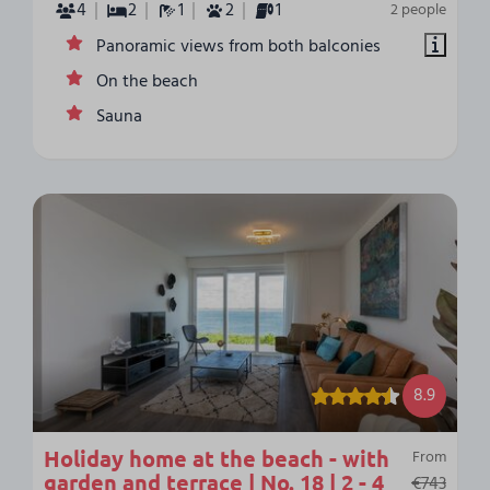
4
2
1
2
1
2 people
Panoramic views from both balconies
On the beach
Sauna
8.9
Holiday home at the beach - with
From
garden and terrace | No. 18 | 2 - 4
€743