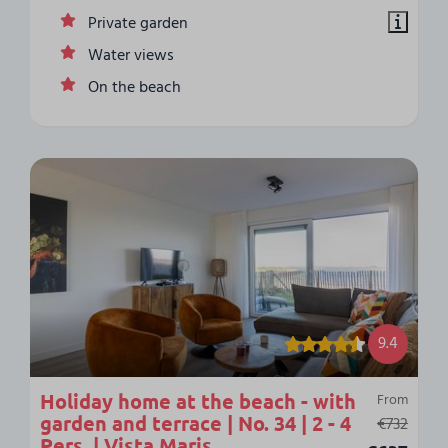
Private garden
Water views
On the beach
9.4
Holiday home at the beach - with
From
garden and terrace | No. 34 | 2 - 4
€732
Pers. | Vista Maris