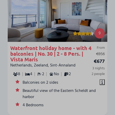
9
Waterfront holiday home - with 4
From
balconies | No. 30 | 2 - 8 Pers. |
€856
Vista Maris
€677
Netherlands, Zeeland, Sint-Annaland
3 nights
8
4
2
No
2
2 people
Balconies on 2 sides
Beautiful view of the Eastern Scheldt and
harbor
4 Bedrooms