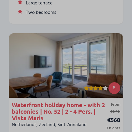
Large terrace
Two bedrooms
8
Waterfront holiday home - with 2
From
balconies | No. 52 | 2 - 4 Pers. |
€646
Vista Maris
€568
Netherlands, Zeeland, Sint-Annaland
3 nights