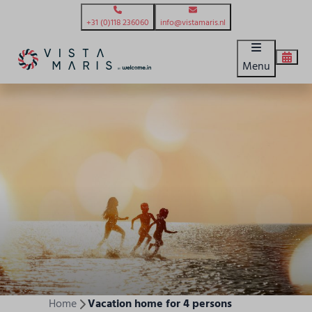
+31 (0)118 236060
info@vistamaris.nl
Menu
Home
Vacation home for 4 persons