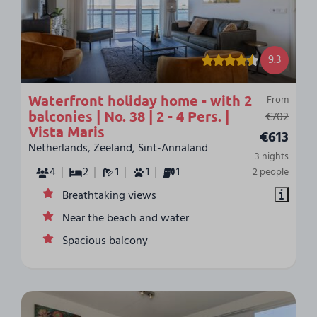
9.3
Waterfront holiday home - with 2
From
balconies | No. 38 | 2 - 4 Pers. |
€702
Vista Maris
€613
Netherlands, Zeeland, Sint-Annaland
3 nights
4
2
1
1
1
2 people
Breathtaking views
Near the beach and water
Spacious balcony