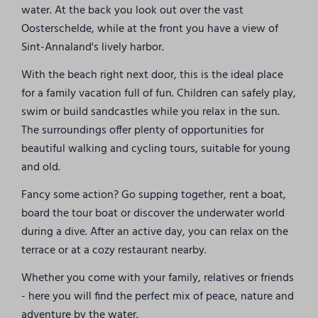
water. At the back you look out over the vast
Oosterschelde, while at the front you have a view of
Sint-Annaland's lively harbor.
With the beach right next door, this is the ideal place
for a family vacation full of fun. Children can safely play,
swim or build sandcastles while you relax in the sun.
The surroundings offer plenty of opportunities for
beautiful walking and cycling tours, suitable for young
and old.
Fancy some action? Go supping together, rent a boat,
board the tour boat or discover the underwater world
during a dive. After an active day, you can relax on the
terrace or at a cozy restaurant nearby.
Whether you come with your family, relatives or friends
- here you will find the perfect mix of peace, nature and
adventure by the water.