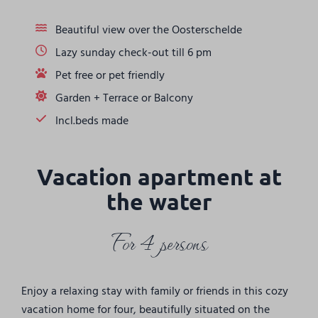
Beautiful view over the Oosterschelde
Lazy sunday check-out till 6 pm
Pet free or pet friendly
Garden + Terrace or Balcony
Incl.beds made
Vacation apartment at
the water
For 4 persons
Enjoy a relaxing stay with family or friends in this cozy
vacation home for four, beautifully situated on the