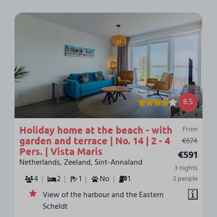
8.5
Holiday home at the beach - with
From
garden and terrace | No. 14 | 2 - 4
€674
Pers. | Vista Maris
€591
Netherlands, Zeeland, Sint-Annaland
3 nights
4
2
1
No
1
2 people
View of the harbour and the Eastern
Scheldt