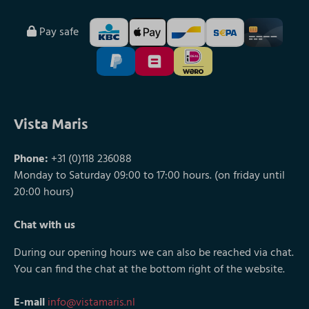
Pay safe
Vista Maris
Phone:
+31 (0)118 236088
Monday to Saturday 09:00 to 17:00 hours. (on friday until
20:00 hours)
Chat with us
During our opening hours we can also be reached via chat.
You can find the chat at the bottom right of the website.
E-mail
info@vistamaris.nl