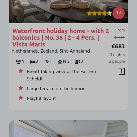
9.4
Waterfront holiday home - with 2
From
balconies | No. 36 | 2 - 4 Pers. |
€784
Vista Maris
€683
Netherlands, Zeeland, Sint-Annaland
3 nights
4
2
1
No
2
2 people
Breathtaking view of the Eastern
Scheldt
Large terrace on the harbor
Playful layout