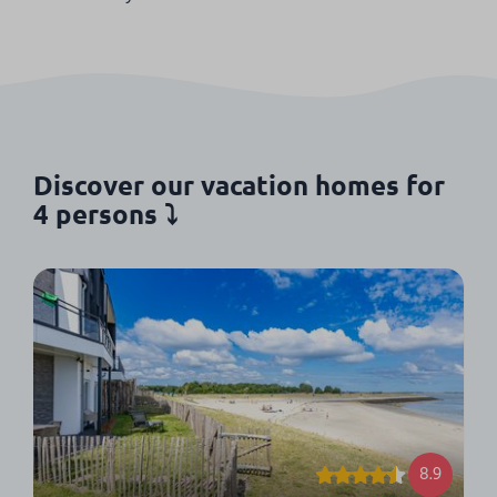
Discover our vacation homes for
4 persons ⤵
8.9