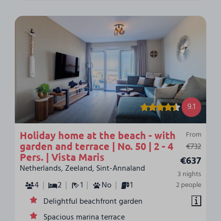
9.1
Holiday home at the beach - with
From
garden and terrace | No. 50 | 2 - 4
€732
Pers. | Vista Maris
€637
Netherlands, Zeeland, Sint-Annaland
3 nights
4
2
1
No
1
2 people
Delightful beachfront garden
Spacious marina terrace