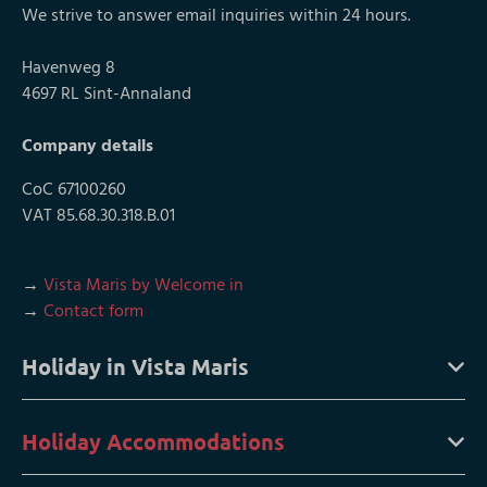
We strive to answer email inquiries within 24 hours.
Havenweg 8
4697 RL Sint-Annaland
Company details
CoC 67100260
VAT 85.68.30.318.B.01
→
Vista Maris by Welcome in
→
Contact form
Holiday in Vista Maris
Holiday Accommodations