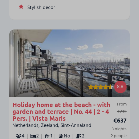
Stylish decor
8.8
Holiday home at the beach - with
From
garden and terrace | No. 44 | 2 - 4
€732
Pers. | Vista Maris
€637
Netherlands, Zeeland, Sint-Annaland
3 nights
4
2
1
No
2
2 people