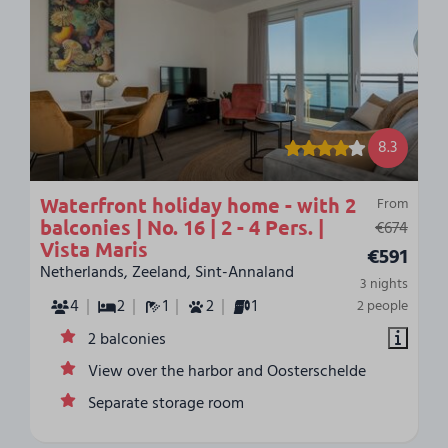
8.3
Waterfront holiday home - with 2
From
balconies | No. 16 | 2 - 4 Pers. |
€674
Vista Maris
€591
Netherlands, Zeeland, Sint-Annaland
3 nights
4
2
1
2
1
2 people
2 balconies
View over the harbor and Oosterschelde
Separate storage room