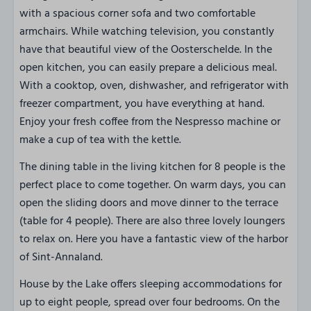
with a spacious corner sofa and two comfortable
armchairs. While watching television, you constantly
have that beautiful view of the Oosterschelde. In the
open kitchen, you can easily prepare a delicious meal.
With a cooktop, oven, dishwasher, and refrigerator with
freezer compartment, you have everything at hand.
Enjoy your fresh coffee from the Nespresso machine or
make a cup of tea with the kettle.
The dining table in the living kitchen for 8 people is the
perfect place to come together. On warm days, you can
open the sliding doors and move dinner to the terrace
(table for 4 people). There are also three lovely loungers
to relax on. Here you have a fantastic view of the harbor
of Sint-Annaland.
House by the Lake offers sleeping accommodations for
up to eight people, spread over four bedrooms. On the