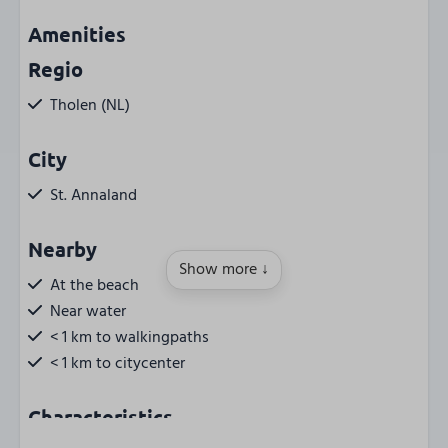
Amenities
Regio
Tholen (NL)
City
St. Annaland
Nearby
Show more ↓
At the beach
Near water
< 1 km to walkingpaths
< 1 km to citycenter
Characteristics