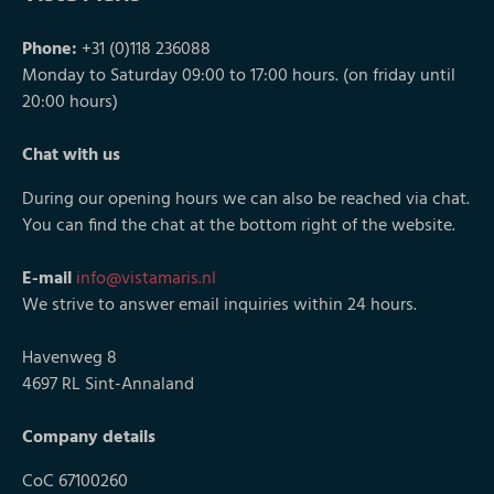
Phone:
+31 (0)118 236088
Monday to Saturday 09:00 to 17:00 hours. (on friday until
20:00 hours)
Chat with us
During our opening hours we can also be reached via chat.
You can find the chat at the bottom right of the website.
E-mail
info@vistamaris.nl
We strive to answer email inquiries within 24 hours.
Havenweg 8
4697 RL Sint-Annaland
Company details
CoC 67100260