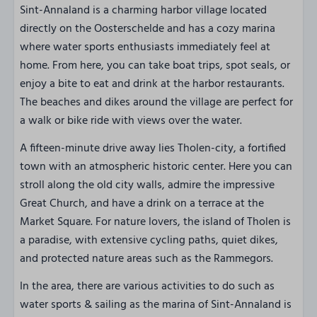
Sint-Annaland is a charming harbor village located
directly on the Oosterschelde and has a cozy marina
where water sports enthusiasts immediately feel at
home. From here, you can take boat trips, spot seals, or
enjoy a bite to eat and drink at the harbor restaurants.
The beaches and dikes around the village are perfect for
a walk or bike ride with views over the water.
A fifteen-minute drive away lies Tholen-city, a fortified
town with an atmospheric historic center. Here you can
stroll along the old city walls, admire the impressive
Great Church, and have a drink on a terrace at the
Market Square. For nature lovers, the island of Tholen is
a paradise, with extensive cycling paths, quiet dikes,
and protected nature areas such as the Rammegors.
In the area, there are various activities to do such as
water sports & sailing as the marina of Sint-Annaland is