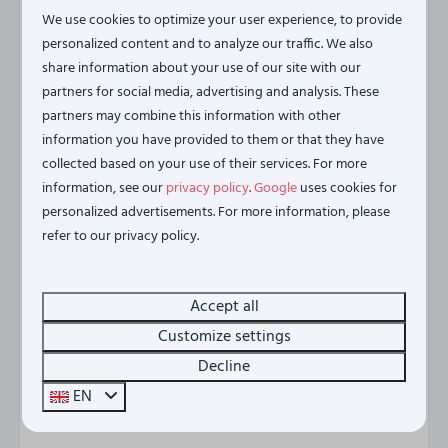
longest bridge in the Netherlands and maybe even see
We use cookies to optimize your user experience, to provide
porpoises. A relaxing way to explore the region!
personalized content and to analyze our traffic. We also
share information about your use of our site with our
Haus am See is centrally located between Antwerp,
partners for social media, advertising and analysis. These
Middelburg and Rotterdam. All cities where there is
partners may combine this information with other
plenty to do
information you have provided to them or that they have
collected based on your use of their services. For more
House by the Lake offers everything you need for an
information, see our
privacy policy
.
Google
uses cookies for
unforgettable holiday on the Zeeland coast. Whether
personalized advertisements. For more information, please
you come for peace, nature, or conviviality, you'll find it
refer to our privacy policy.
all here.
Accept all
Please note! Business stays are not permitted in the
Customize settings
Vista Maris residences.
Decline
Energy label:
EN