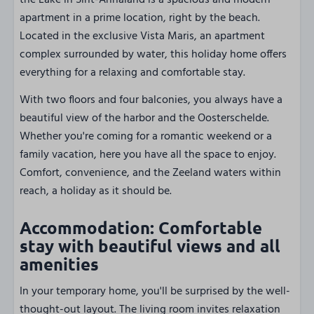
the Lake in Sint-Annaland is a spacious and modern
apartment in a prime location, right by the beach.
Located in the exclusive Vista Maris, an apartment
complex surrounded by water, this holiday home offers
everything for a relaxing and comfortable stay.
With two floors and four balconies, you always have a
beautiful view of the harbor and the Oosterschelde.
Whether you're coming for a romantic weekend or a
family vacation, here you have all the space to enjoy.
Comfort, convenience, and the Zeeland waters within
reach, a holiday as it should be.
Accommodation: Comfortable
stay with beautiful views and all
amenities
In your temporary home, you'll be surprised by the well-
thought-out layout. The living room invites relaxation