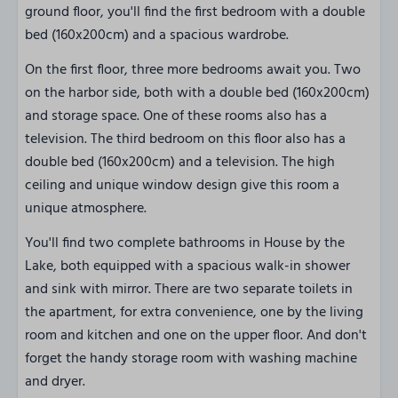
ground floor, you'll find the first bedroom with a double
bed (160x200cm) and a spacious wardrobe.
On the first floor, three more bedrooms await you. Two
on the harbor side, both with a double bed (160x200cm)
and storage space. One of these rooms also has a
television. The third bedroom on this floor also has a
double bed (160x200cm) and a television. The high
ceiling and unique window design give this room a
unique atmosphere.
You'll find two complete bathrooms in House by the
Lake, both equipped with a spacious walk-in shower
and sink with mirror. There are two separate toilets in
the apartment, for extra convenience, one by the living
room and kitchen and one on the upper floor. And don't
forget the handy storage room with washing machine
and dryer.