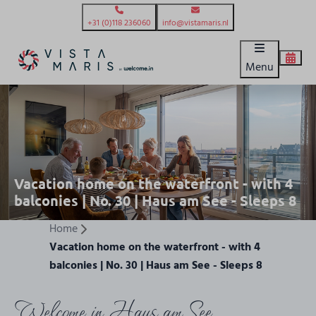
+31 (0)118 236060
info@vistamaris.nl
Menu
Vacation home on the waterfront - with 4
balconies | No. 30 | Haus am See - Sleeps 8
Home
Vacation home on the waterfront - with 4
balconies | No. 30 | Haus am See - Sleeps 8
Welcome in Haus am See