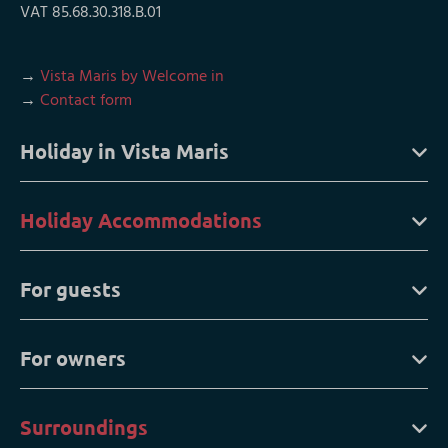
VAT 85.68.30.318.B.01
→
Vista Maris by Welcome in
→
Contact form
Holiday in Vista Maris
Holiday Accommodations
For guests
For owners
Surroundings