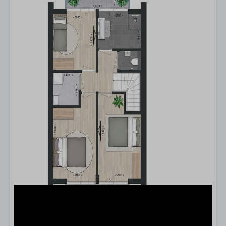
Type of stay
A two-storey apartment
Kitchen
Combi microwave
Dishwasher
Refrigerator
Freezer
Nespresso
Filter coffeemachine
Kettle
Complete kitchen inventory
Kitchen
Stove
Suitable for