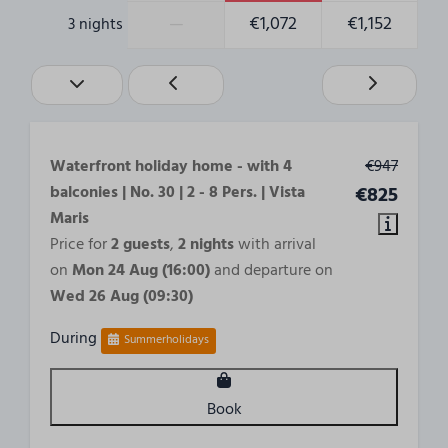
—
€1,072
€1,152
3 nights
Waterfront holiday home - with 4
€947
balconies | No. 30 | 2 - 8 Pers. | Vista
€825
Maris
Price for
2 guests
,
2 nights
with arrival
on
Mon 24 Aug (16:00)
and departure on
Wed 26 Aug (09:30)
During
Summerholidays
Book