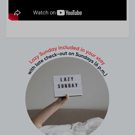
8 Persons
Groups of 8 people of more
Living area
TV-sender abroad
flat-screen TV
Living
Bathroom
Washbasin: 2
Hair dryer
Shower: 2
Bathrooms: 2
Guest toilets: 2
Second bathroom