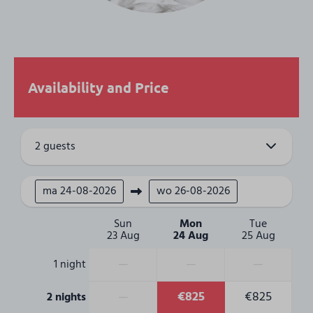
Bedroom
Single bed: 8
Beds are made
4 Bedrooms
Availability and Price
Accessibility
1st Floor
2 guests
2nd Floor
Outdoors
ma
24-08-2026
wo
26-08-2026
Balcony
Sun
Mon
Tue
23 Aug
24 Aug
25 Aug
—
—
—
1 night
—
€825
€825
2 nights