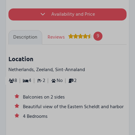
Availability and Price
9
Description
Reviews
Location
Netherlands, Zeeland, Sint-Annaland
8
4
2
No
2
Balconies on 2 sides
Beautiful view of the Eastern Scheldt and harbor
4 Bedrooms