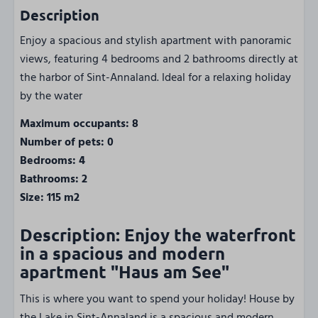
Description
Enjoy a spacious and stylish apartment with panoramic
views, featuring 4 bedrooms and 2 bathrooms directly at
the harbor of Sint-Annaland. Ideal for a relaxing holiday
by the water
Maximum occupants: 8
Number of pets: 0
Bedrooms: 4
Bathrooms: 2
Size: 115 m2
Description: Enjoy the waterfront
in a spacious and modern
apartment "Haus am See"
This is where you want to spend your holiday! House by