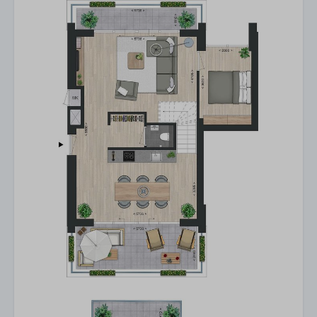
Heating
Own entrance
Basic facilities
Smoke detector
Smokingfree
Wifi
Central location
Parkingplace near property / on-site
E-bike charging point
Locker outside
Bicycle parking
Drying machine
Washing machine
Huisdier
Pet-free