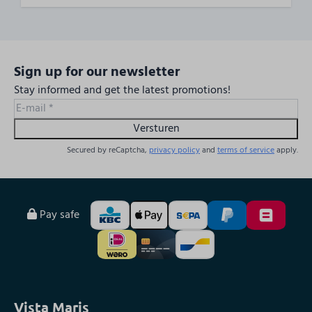
Sign up for our newsletter
Stay informed and get the latest promotions!
Versturen
Secured by reCaptcha,
privacy policy
and
terms of service
apply.
Pay safe
Vista Maris