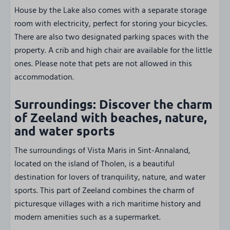
House by the Lake also comes with a separate storage
room with electricity, perfect for storing your bicycles.
There are also two designated parking spaces with the
property. A crib and high chair are available for the little
ones. Please note that pets are not allowed in this
accommodation.
Surroundings: Discover the charm
of Zeeland with beaches, nature,
and water sports
The surroundings of Vista Maris in Sint-Annaland,
located on the island of Tholen, is a beautiful
destination for lovers of tranquility, nature, and water
sports. This part of Zeeland combines the charm of
picturesque villages with a rich maritime history and
modern amenities such as a supermarket.