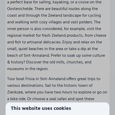
a perfect base for sailing, kayaking, or a cruise on the
Oosterschelde. There are beautiful routes along the
coast and through the Zeeland landscape for cycling
and walking with cozy villages and vast polders. The
inner person is also considered, for example, visit the
regional market for fresh Zeeland products, from cheese
and fish to artisanal delicacies. Enjoy and relax on the
small, quiet beaches in the area or take a dip at the
beach of Sint-Annaland. Prefer to soak up some culture
& history? Discover the old mills, churches, and
museums in the region.
Tour boat Frisia in Sint-Annaland offers great trips to
various destinations. Sail to the historic town of
Zierikzee, where you have two hours to explore or go on
a bike ride. Or choose a seal safari and spot these
beautiful animals on the sandbanks of the
This website uses cookies
Oosterschelde. Along the way, enjoy views of the