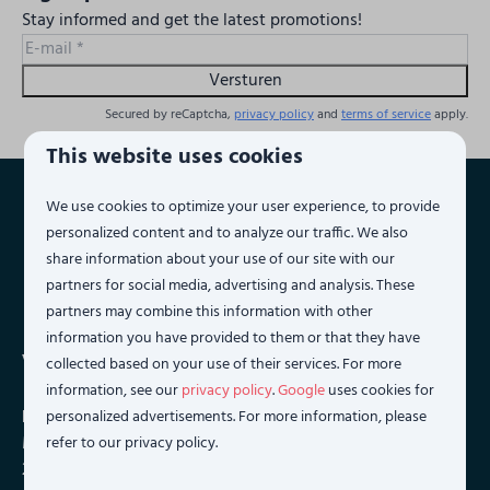
Stay informed and get the latest promotions!
Versturen
Secured by reCaptcha,
privacy policy
and
terms of service
apply.
This website uses cookies
We use cookies to optimize your user experience, to provide
Pay safe
personalized content and to analyze our traffic. We also
share information about your use of our site with our
partners for social media, advertising and analysis. These
partners may combine this information with other
information you have provided to them or that they have
Vista Maris
collected based on your use of their services. For more
information, see our
privacy policy
.
Google
uses cookies for
Phone:
+31 (0)118 236088
personalized advertisements. For more information, please
Monday to Saturday 09:00 to 17:00 hours. (on friday until
refer to our privacy policy.
20:00 hours)