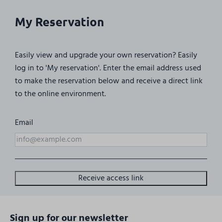
My Reservation
Easily view and upgrade your own reservation? Easily
log in to 'My reservation'. Enter the email address used
to make the reservation below and receive a direct link
to the online environment.
Email
Receive access link
Sign up for our newsletter