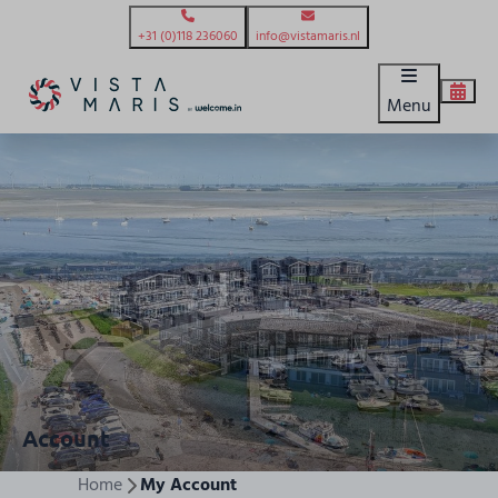
+31 (0)118 236060
info@vistamaris.nl
Menu
Account
Home
My Account