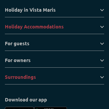
Holiday in Vista Maris
Holiday Accommodations
For guests
For owners
Surroundings
Download our app