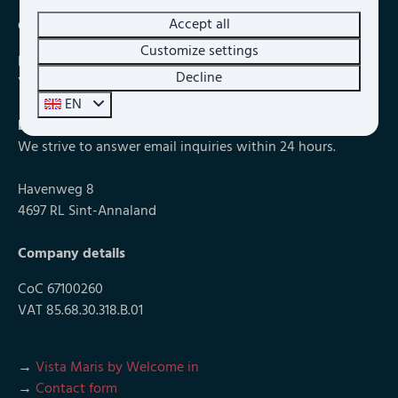
Accept all
Chat with us
Customize settings
During our opening hours we can also be reached via chat.
Decline
You can find the chat at the bottom right of the website.
EN
E-mail
info@vistamaris.nl
We strive to answer email inquiries within 24 hours.
Havenweg 8
4697 RL Sint-Annaland
Company details
CoC 67100260
VAT 85.68.30.318.B.01
→
Vista Maris by Welcome in
→
Contact form