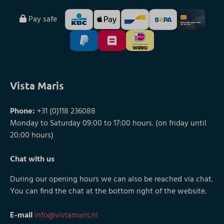
Pay safe
Vista Maris
Phone:
+31 (0)118 236088
Monday to Saturday 09:00 to 17:00 hours. (on friday until
20:00 hours)
Chat with us
During our opening hours we can also be reached via chat.
You can find the chat at the bottom right of the website.
E-mail
info@vistamaris.nl