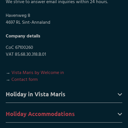
We strive to answer email inquiries within 24 hours.
Havenweg 8
4697 RL Sint-Annaland
Company details
CoC 67100260
VAT 85.68.30.318.B.01
→
Vista Maris by Welcome in
→
Contact form
Holiday in Vista Maris
Holiday Accommodations