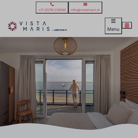
+31 (0)118 236060
info@vistamaris.nl
Menu