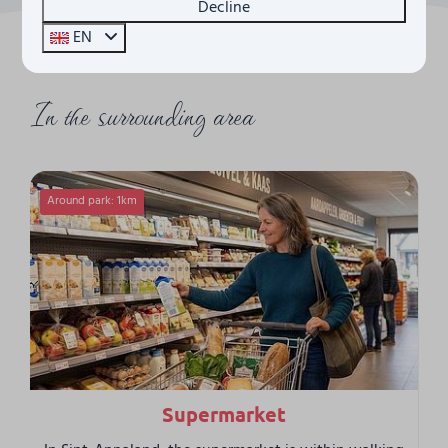
Decline
EN
In the surrounding area
Around park: 1km
Supermarket