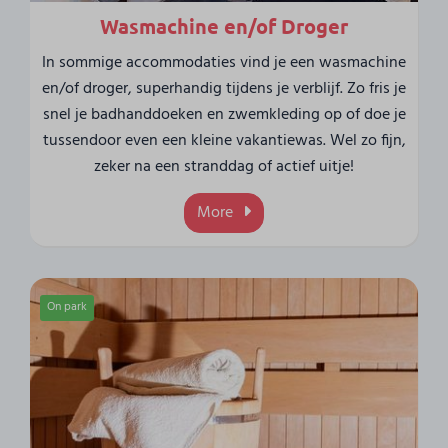
Wasmachine en/of Droger
In sommige accommodaties vind je een wasmachine
en/of droger, superhandig tijdens je verblijf. Zo fris je
snel je badhanddoeken en zwemkleding op of doe je
tussendoor even een kleine vakantiewas. Wel zo fijn,
zeker na een stranddag of actief uitje!
More
On park