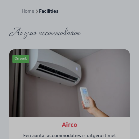
Home
Facilities
At your accommodation
On park
Airco
Een aantal accommodaties is uitgerust met