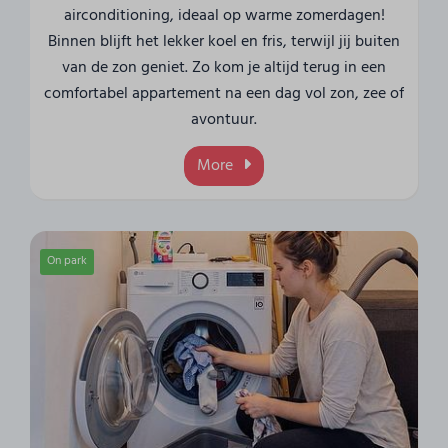
airconditioning, ideaal op warme zomerdagen!
Binnen blijft het lekker koel en fris, terwijl jij buiten
van de zon geniet. Zo kom je altijd terug in een
comfortabel appartement na een dag vol zon, zee of
avontuur.
More
On park