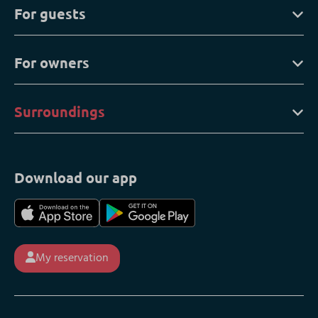
For guests
For owners
Surroundings
Download our app
My reservation