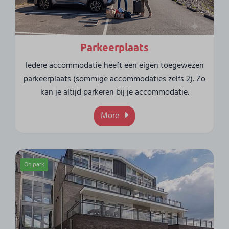
Parkeerplaats
Iedere accommodatie heeft een eigen toegewezen
parkeerplaats (sommige accommodaties zelfs 2). Zo
kan je altijd parkeren bij je accommodatie.
More
On park