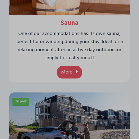
Sauna
One of our accommodations has its own sauna,
perfect for unwinding during your stay. Ideal for a
relaxing moment after an active day outdoors or
simply to treat yourself.
More
On park