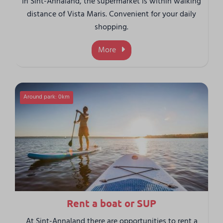
In Sint-Annaland, the supermarket is within walking
distance of Vista Maris. Convenient for your daily
shopping.
More
Around park: 0km
Rent a boat or SUP
At Sint-Annaland there are opportunities to rent a