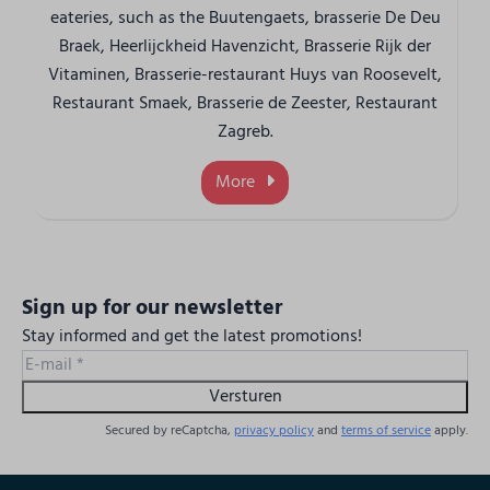
eateries, such as the Buutengaets, brasserie De Deu
Braek, Heerlijckheid Havenzicht, Brasserie Rijk der
Vitaminen, Brasserie-restaurant Huys van Roosevelt,
Restaurant Smaek, Brasserie de Zeester, Restaurant
Zagreb.
More
Sign up for our newsletter
Stay informed and get the latest promotions!
Versturen
Secured by reCaptcha,
privacy policy
and
terms of service
apply.