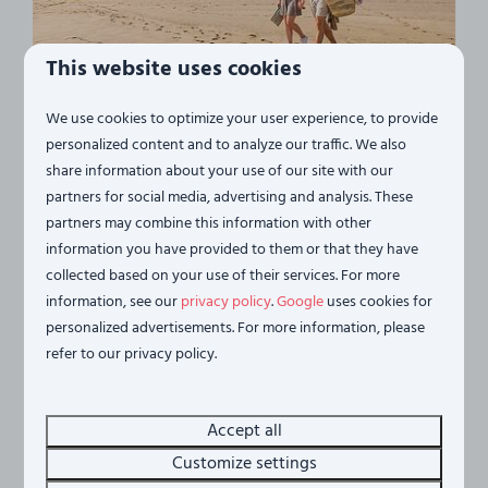
This website uses cookies
...the beach
We use cookies to optimize your user experience, to provide
personalized content and to analyze our traffic. We also
Vista Maris is situated in a unique location, a short
share information about your use of our site with our
distance from the beach on the breathtaking
partners for social media, advertising and analysis. These
Oosterschelde estuary. Here you can enjoy peace,
partners may combine this information with other
space and an unparalleled view of the water. From
information you have provided to them or that they have
some accommodations you even step directly from
collected based on your use of their services. For more
your garden onto the beach - you can hardly stay
information, see our
privacy policy
.
Google
uses cookies for
closer to the water.
personalized advertisements. For more information, please
refer to our privacy policy.
More
Accept all
Customize settings