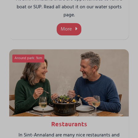
boat or SUP. Read all about it on our water sports
page.
More
Around park: 1km
Restaurants
In Sint-Annaland are many nice restaurants and