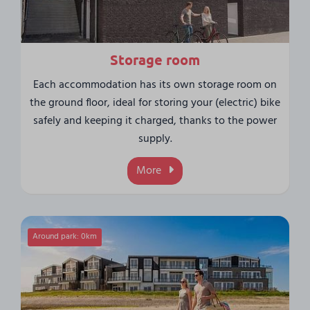
Storage room
Each accommodation has its own storage room on
the ground floor, ideal for storing your (electric) bike
safely and keeping it charged, thanks to the power
supply.
More
Around park: 0km