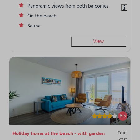
Panoramic views from both balconies
On the beach
Sauna
View
8.5
From
Holiday home at the beach - with garden