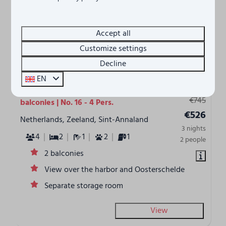
Accept all
Customize settings
8.3
Decline
EN
From
Waterfront holiday home - with 2
€745
balconies | No. 16 - 4 Pers.
€526
Netherlands, Zeeland, Sint-Annaland
3 nights
4
2
1
2
1
2 people
2 balconies
View over the harbor and Oosterschelde
Separate storage room
View