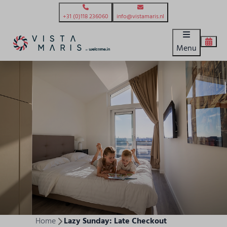
+31 (0)118 236060
info@vistamaris.nl
Menu
Home
Lazy Sunday: Late Checkout