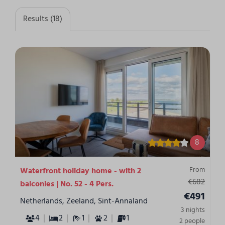
Results (18)
8
From
Waterfront holiday home - with 2
€682
balconies | No. 52 - 4 Pers.
€491
Netherlands, Zeeland, Sint-Annaland
3 nights
4
2
1
2
1
2 people