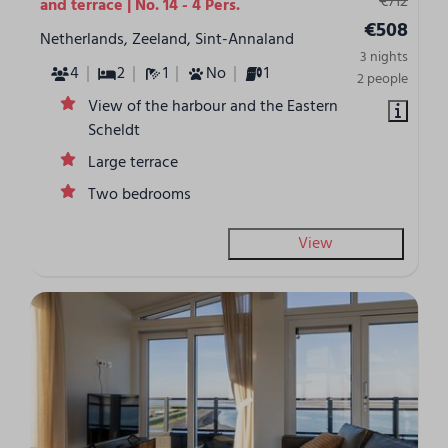
€712
and terrace | No. 14 - 4 Pers.
€508
Netherlands, Zeeland, Sint-Annaland
3 nights
4
2
1
No
1
2 people
View of the harbour and the Eastern
Scheldt
Large terrace
Two bedrooms
View