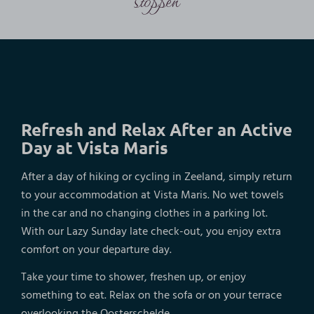
Refresh and Relax After an Active
Day at Vista Maris
After a day of hiking or cycling in Zeeland, simply return
to your accommodation at Vista Maris. No wet towels
in the car and no changing clothes in a parking lot.
With our Lazy Sunday late check-out, you enjoy extra
comfort on your departure day.
Take your time to shower, freshen up, or enjoy
something to eat. Relax on the sofa or on your terrace
overlooking the Oosterschelde.