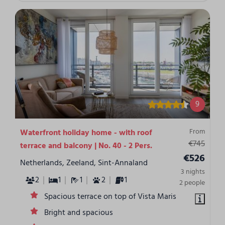
9
From
Waterfront holiday home - with roof
€745
terrace and balcony | No. 40 - 2 Pers.
€526
Netherlands, Zeeland, Sint-Annaland
3 nights
2
1
1
2
1
2 people
Spacious terrace on top of Vista Maris
Bright and spacious