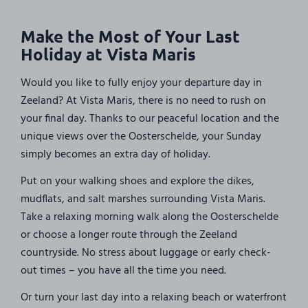
Make the Most of Your Last
Holiday at Vista Maris
Would you like to fully enjoy your departure day in
Zeeland? At Vista Maris, there is no need to rush on
your final day. Thanks to our peaceful location and the
unique views over the Oosterschelde, your Sunday
simply becomes an extra day of holiday.
Put on your walking shoes and explore the dikes,
mudflats, and salt marshes surrounding Vista Maris.
Take a relaxing morning walk along the Oosterschelde
or choose a longer route through the Zeeland
countryside. No stress about luggage or early check-
out times – you have all the time you need.
Or turn your last day into a relaxing beach or waterfront