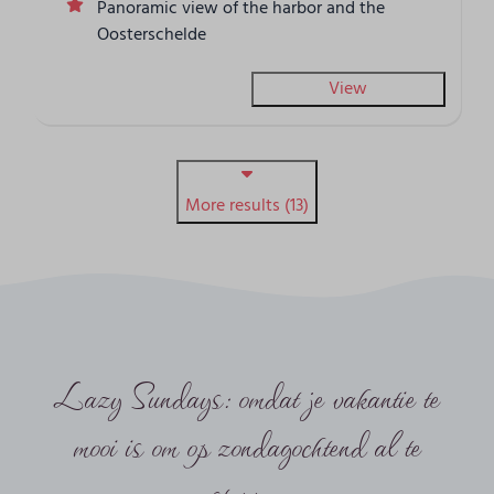
Panoramic view of the harbor and the
Oosterschelde
View
More results (13)
Lazy Sundays: omdat je vakantie te
mooi is om op zondagochtend al te
stoppen