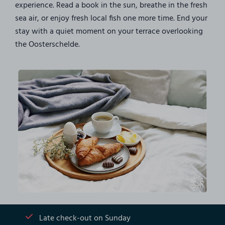
experience. Read a book in the sun, breathe in the fresh
sea air, or enjoy fresh local fish one more time. End your
stay with a quiet moment on your terrace overlooking
the Oosterschelde.
Late check-out on Sunday