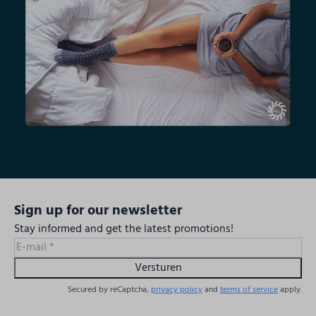
Sign up for our newsletter
Stay informed and get the latest promotions!
Versturen
Secured by reCaptcha,
privacy policy
and
terms of service
apply.