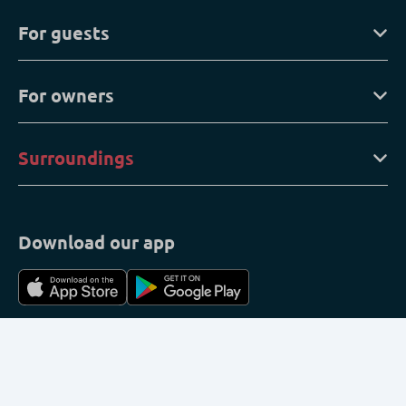
For guests
For owners
Surroundings
Download our app
My reservation