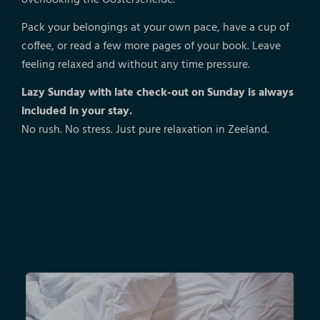
Pack your belongings at your own pace, have a cup of
coffee, or read a few more pages of your book. Leave
feeling relaxed and without any time pressure.
Lazy Sunday with late check-out on Sunday is always
included in your stay.
No rush. No stress. Just pure relaxation in Zeeland.