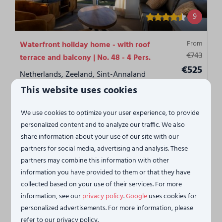
9
From
Waterfront holiday home - with roof
€743
terrace and balcony | No. 48 - 4 Pers.
€525
Netherlands, Zeeland, Sint-Annaland
3 nights
This website uses cookies
2
1
1
No
1
2 people
Penthouse
We use cookies to optimize your user experience, to provide
Panoramic views of beach and harbor
personalized content and to analyze our traffic. We also
share information about your use of our site with our
Terras
partners for social media, advertising and analysis. These
partners may combine this information with other
View
information you have provided to them or that they have
collected based on your use of their services. For more
information, see our
privacy policy
.
Google
uses cookies for
personalized advertisements. For more information, please
refer to our privacy policy.