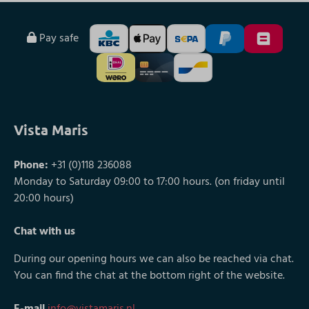
Pay safe
Vista Maris
Phone:
+31 (0)118 236088
Monday to Saturday 09:00 to 17:00 hours. (on friday until
20:00 hours)
Chat with us
During our opening hours we can also be reached via chat.
You can find the chat at the bottom right of the website.
E-mail
info@vistamaris.nl