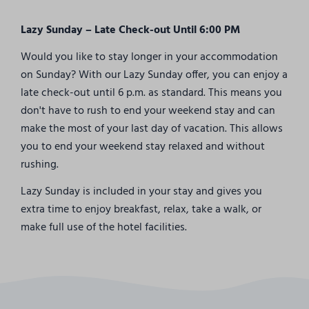
Lazy Sunday – Late Check-out Until 6:00 PM
Would you like to stay longer in your accommodation
on Sunday? With our Lazy Sunday offer, you can enjoy a
late check-out until 6 p.m. as standard. This means you
don't have to rush to end your weekend stay and can
make the most of your last day of vacation. This allows
you to end your weekend stay relaxed and without
rushing.
Lazy Sunday is included in your stay and gives you
extra time to enjoy breakfast, relax, take a walk, or
make full use of the hotel facilities.