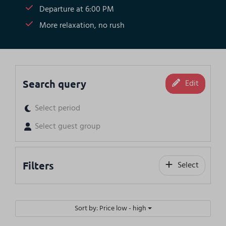
Departure at 6:00 PM
More relaxation, no rush
Search query
Edit
Select period
Select guest group
Filters
Select
Sort by: Price low - high