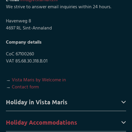
We strive to answer email inquiries within 24 hours.
Havenweg 8
4697 RL Sint-Annaland
Company details
CoC 67100260
VAT 85.68.30.318.B.01
→
Vista Maris by Welcome in
→
Contact form
Holiday in Vista Maris
Holiday Accommodations