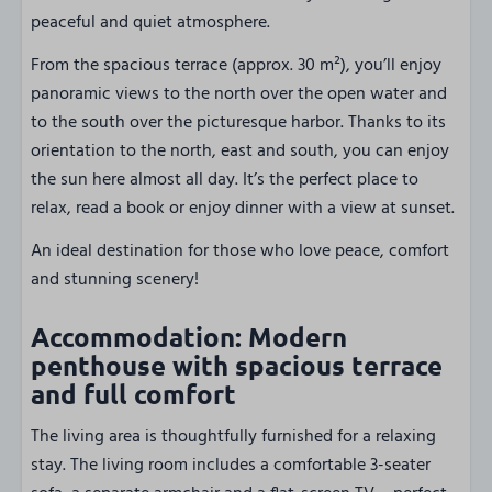
peaceful and quiet atmosphere.
From the spacious terrace (approx. 30 m²), you’ll enjoy
panoramic views to the north over the open water and
to the south over the picturesque harbor. Thanks to its
orientation to the north, east and south, you can enjoy
the sun here almost all day. It’s the perfect place to
relax, read a book or enjoy dinner with a view at sunset.
An ideal destination for those who love peace, comfort
and stunning scenery!
Accommodation: Modern
penthouse with spacious terrace
and full comfort
The living area is thoughtfully furnished for a relaxing
stay. The living room includes a comfortable 3-seater