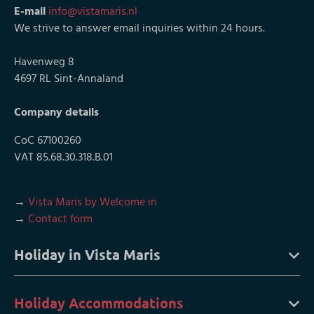
E-mail
info@vistamaris.nl
We strive to answer email inquiries within 24 hours.
Havenweg 8
4697 RL Sint-Annaland
Company details
CoC 67100260
VAT 85.68.30.318.B.01
→
Vista Maris by Welcome in
→
Contact form
Holiday in Vista Maris
Holiday Accommodations