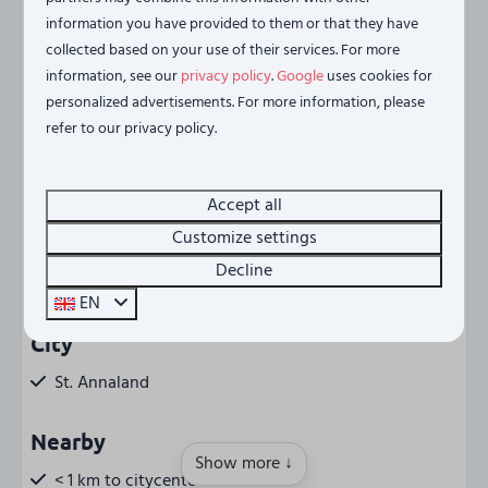
experience the best of Zeeland from this unique location
information you have provided to them or that they have
collected based on your use of their services. For more
on the Oosterschelde.
information, see our
privacy policy
.
Google
uses cookies for
Energy label:
personalized advertisements. For more information, please
refer to our privacy policy.
Accept all
Amenities
Customize settings
Regio
Decline
Tholen (NL)
EN
City
St. Annaland
Nearby
Show more ↓
< 1 km to citycenter