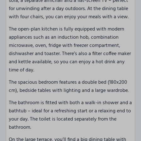
sofa, a separate armchair and a flat-screen TV – perfect
for unwinding after a day outdoors. At the dining table
with four chairs, you can enjoy your meals with a view.
The open-plan kitchen is fully equipped with modern
appliances such as an induction hob, combination
microwave, oven, fridge with freezer compartment,
dishwasher and toaster. There’s also a filter coffee maker
and kettle available, so you can enjoy a hot drink any
time of day.
The spacious bedroom features a double bed (180x200
cm), bedside tables with lighting and a large wardrobe.
The bathroom is fitted with both a walk-in shower and a
bathtub – ideal for a refreshing start or a relaxing end to
your day. The toilet is located separately from the
bathroom.
On the large terrace, you’ll find a big dining table with