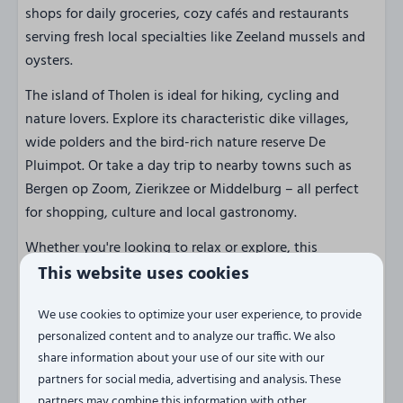
shops for daily groceries, cozy cafés and restaurants
serving fresh local specialties like Zeeland mussels and
oysters.
The island of Tholen is ideal for hiking, cycling and
nature lovers. Explore its characteristic dike villages,
wide polders and the bird-rich nature reserve De
Pluimpot. Or take a day trip to nearby towns such as
Bergen op Zoom, Zierikzee or Middelburg – all perfect
for shopping, culture and local gastronomy.
Whether you're looking to relax or explore, this
penthouse is the perfect starting point for an
This website uses cookies
unforgettable holiday!
We use cookies to optimize your user experience, to provide
personalized content and to analyze our traffic. We also
Ready for a holiday with views,
share information about your use of our site with our
peace and comfort?
partners for social media, advertising and analysis. These
Book your stay at Penthouse Havenzicht now and
partners may combine this information with other