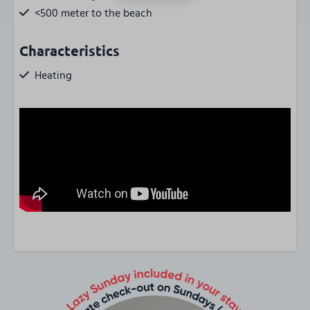
<500 meter to the beach
Characteristics
Heating
Smokingfree
Wifi
Central location
Parkingplace near property / on-site
Property accessible by elevator
Locker outside
Bicycle parking
Huisdier
Pet-free
Type of stay