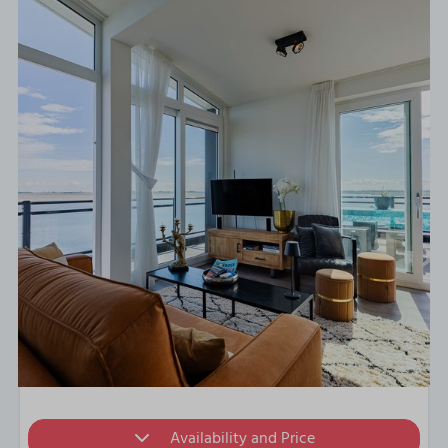
Availability and Price