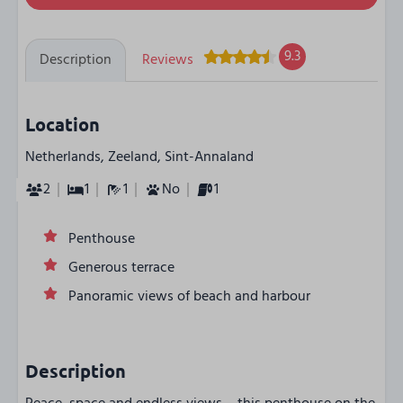
9.3
Description
Reviews
Location
Netherlands, Zeeland, Sint-Annaland
2
1
1
No
1
Penthouse
Generous terrace
Panoramic views of beach and harbour
Description