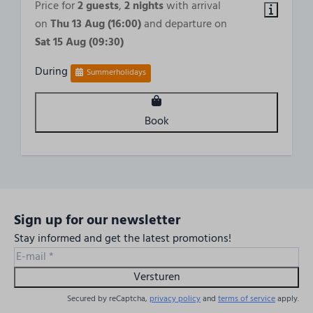
Price for
2 guests
,
2 nights
with arrival
1 Bedroom
on
Thu 13 Aug (16:00)
and departure on
Sat 15 Aug (09:30)
Accessibility
During
Summerholidays
2nd Floor
Outdoors
Book
Balcony
Sign up for our newsletter
Stay informed and get the latest promotions!
Versturen
Secured by reCaptcha,
privacy policy
and
terms of service
apply.