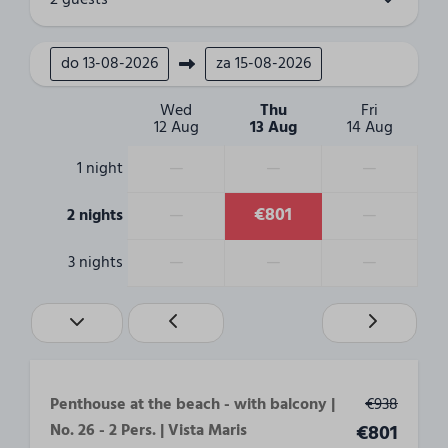
2 guests
Living area
do
13-08-2026
za
15-08-2026
Smart Tv
TV-sender abroad
Wed
Thu
Fri
12 Aug
13 Aug
14 Aug
Living
—
—
—
1 night
Bathroom
—
€801
—
2 nights
Toilets: 1
Shower: 1
—
—
—
3 nights
Bathrooms: 1
bathtub
Bedroom
Double bed: 1
Penthouse at the beach - with balcony |
€938
Number of beds: 2
No. 26 - 2 Pers. | Vista Maris
€801
Beds are made