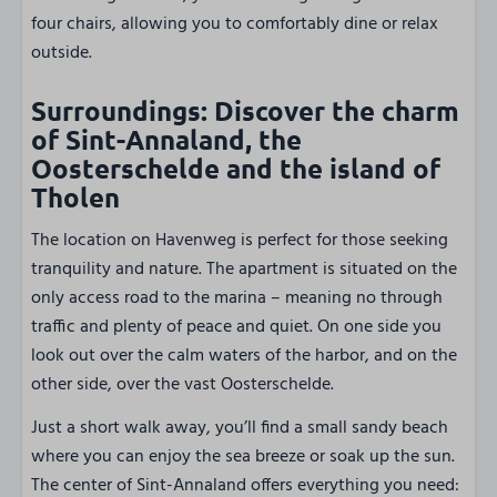
four chairs, allowing you to comfortably dine or relax
outside.
Surroundings: Discover the charm
of Sint-Annaland, the
Oosterschelde and the island of
Tholen
The location on Havenweg is perfect for those seeking
tranquility and nature. The apartment is situated on the
only access road to the marina – meaning no through
traffic and plenty of peace and quiet. On one side you
look out over the calm waters of the harbor, and on the
other side, over the vast Oosterschelde.
Just a short walk away, you’ll find a small sandy beach
where you can enjoy the sea breeze or soak up the sun.
The center of Sint-Annaland offers everything you need: