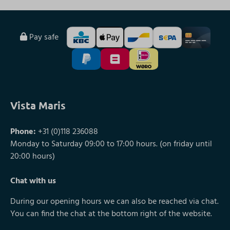
Pay safe
Vista Maris
Phone:
+31 (0)118 236088
Monday to Saturday 09:00 to 17:00 hours. (on friday until
20:00 hours)
Chat with us
During our opening hours we can also be reached via chat.
You can find the chat at the bottom right of the website.