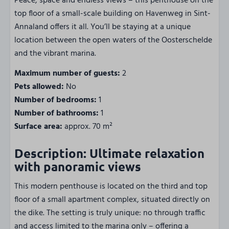
Peace, space and endless views – this penthouse on the
top floor of a small-scale building on Havenweg in Sint-
Annaland offers it all. You’ll be staying at a unique
location between the open waters of the Oosterschelde
and the vibrant marina.
Maximum number of guests:
2
Pets allowed:
No
Number of bedrooms:
1
Number of bathrooms:
1
Surface area:
approx. 70 m²
Description: Ultimate relaxation
with panoramic views
This modern penthouse is located on the third and top
floor of a small apartment complex, situated directly on
the dike. The setting is truly unique: no through traffic
and access limited to the marina only – offering a