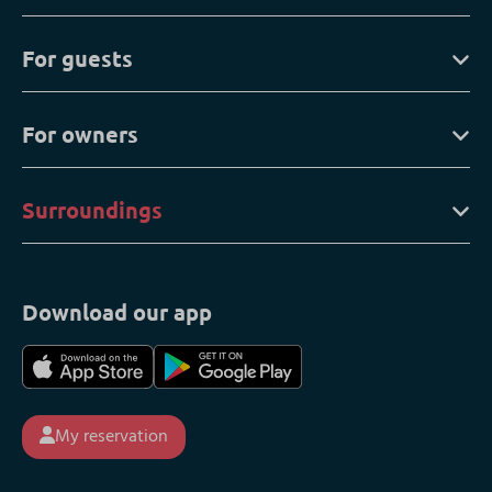
For guests
For owners
Surroundings
Download our app
My reservation