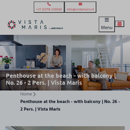
+31 (0)118 236060
info@vistamaris.nl
Menu
Penthouse at the beach - with balcony |
No. 26 - 2 Pers. | Vista Maris
Home
Penthouse at the beach - with balcony | No. 26 -
2 Pers. | Vista Maris